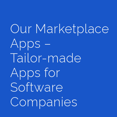
Our Marketplace
Apps –
Tailor-made
Apps for
Software
Companies