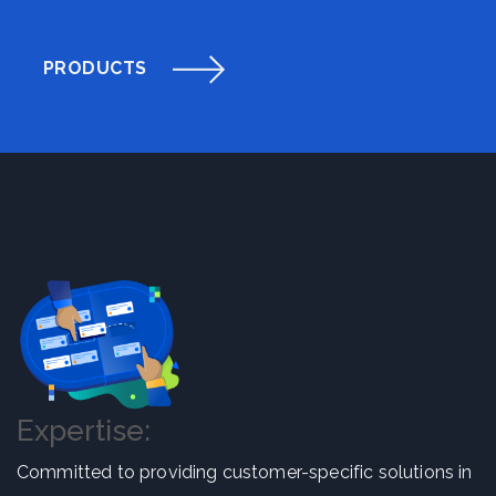
PRODUCTS
Expertise:
Committed to providing customer-specific solutions in