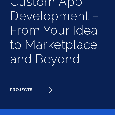
Custom App
Development –
From Your Idea
to Marketplace
and Beyond
PROJECTS