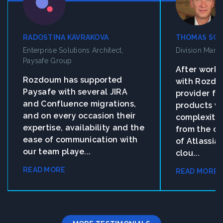
RADOSTINA KAVRAKOVA
THOMAS SO
Enterprise Solutions Architect,
Division Man
Paysafe Group
After work
Rozdoum has supported
with Rozdo
Paysafe with several JIRA
provider fo
and Confluence migrations,
products w
and on every occasion their
complexity 
expertise, availability and the
from the on
ease of communication with
of Atlassia
our team playe...
clou...
READ MORE
READ MORE