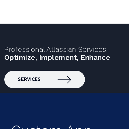
Professional Atlassian Services.
Optimize, Implement, Enhance
SERVICES