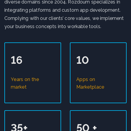
diverse domains since 2004. Rozdoum specializes in
integrating platforms and custom app development.
Complying with our clients’ core values, we implement
your business concepts into workable tools.
16
10
Years on the
Apps on
market
Marketplace
35+
50 +