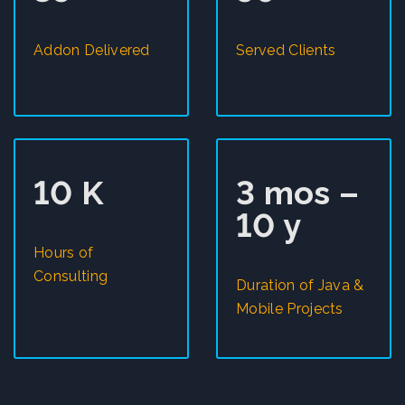
Addon Delivered
Served Clients
10 K
3 mos –
10 y
Hours of
Consulting
Duration of Java &
Mobile Projects