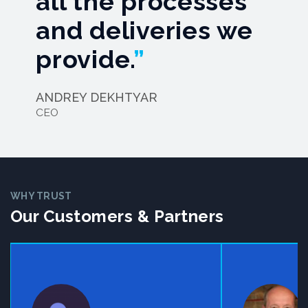
all the processes
and deliveries we
provide.
ANDREY DEKHTYAR
CEO
WHY TRUST
Our Customers & Partners