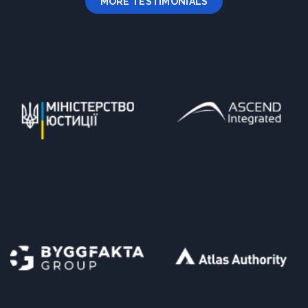
MORE TESTIMONIALS