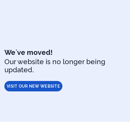
We`ve moved!
Our website is no longer being
updated.
VISIT OUR NEW WEBSITE