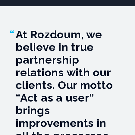
At Rozdoum, we
believe in true
partnership
relations with our
сlients. Our motto
“Act as a user”
brings
improvements in