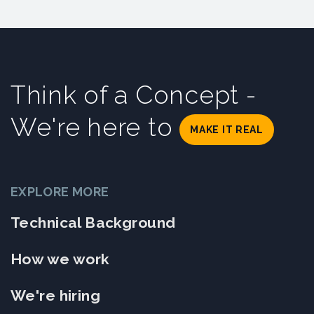
Think of a Concept -
We're here to
MAKE IT REAL
EXPLORE MORE
Technical Background
How we work
We're hiring