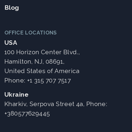
Blog
OFFICE LOCATIONS
USA
100 Horizon Center Blvd.,
Hamilton, NJ, 08691,
United States of America
Phone:
+1 315 707 7517
Ukraine
Kharkiv, Serpova Street 4a, Phone:
+380577629445