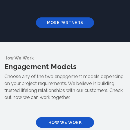
MORE PARTNERS
How We Work
Engagement Models
Choose any of the two engagement models depending
on your project requirements. We believe in building
trusted lifelong relationships with our customers. Check
out how we can work together.
HOW WE WORK