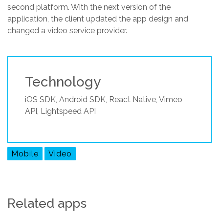
second platform. With the next version of the
application, the client updated the app design and
changed a video service provider.
Technology
iOS SDK, Android SDK, React Native, Vimeo
API, Lightspeed API
Mobile
Video
Related apps