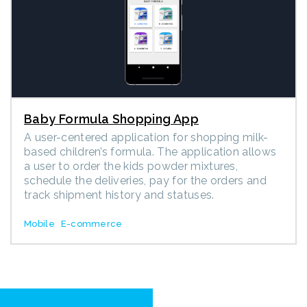
Baby Formula Shopping App
A user-centered application for shopping milk-
based children’s formula. The application allows
a user to order the kids powder mixtures,
schedule the deliveries, pay for the orders and
track shipment history and statuses.
Mobile
E-commerce