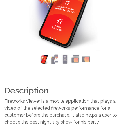
Previous
Next
Description
Fireworks Viewer is a mobile application that plays a
video of the selected fireworks performance for a
customer before the purchase. It also helps a user to
choose the best night sky show for his party.