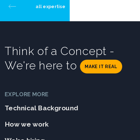
all expertise
Think of a Concept -
We're here to
MAKE IT REAL
EXPLORE MORE
Technical Background
How we work