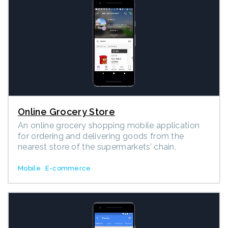
Online Grocery Store
An online grocery shopping mobile application
for ordering and delivering goods from the
nearest store of the supermarkets’ chain.
Mobile
E-commerce