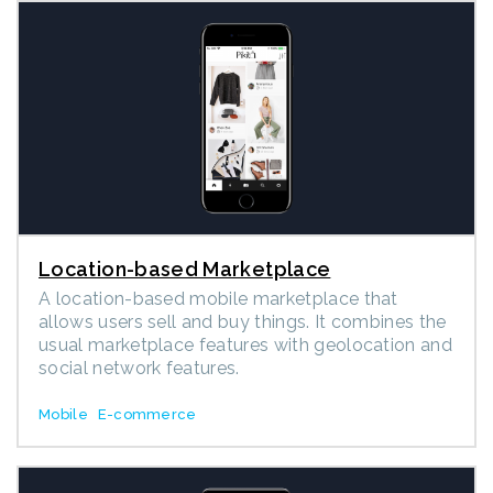
Location-based Marketplace
A location-based mobile marketplace that
allows users sell and buy things. It combines the
usual marketplace features with geolocation and
social network features.
Mobile
E-commerce