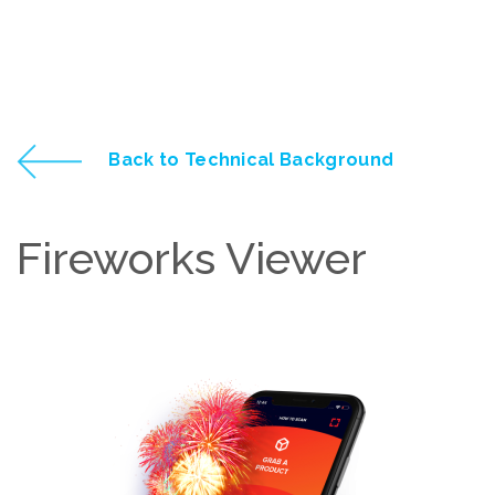
Back to Technical Background
Fireworks Viewer