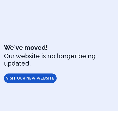
We`ve moved!
Our website is no longer being
updated.
VISIT OUR NEW WEBSITE