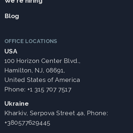
We're hiring
Blog
OFFICE LOCATIONS
USA
100 Horizon Center Blvd.,
Hamilton, NJ, 08691,
United States of America
Phone:
+1 315 707 7517
Ukraine
Kharkiv, Serpova Street 4a, Phone:
+380577629445