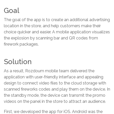
Goal
The goal of the app is to create an additional advertising
location in the store, and help customers make their
choice quicker and easier. A mobile application visualizes
the explosion by scanning bar and QR codes from
firework packages.
Solution
As a result, Rozdoum mobile team delivered the
application with user-friendly interface and appealing
design to connect video files to the cloud storage with
scanned fireworks codes and play them on the device. In
the standby mode, the device can transmit the promo
videos on the panel in the store to attract an audience.
First, we developed the app for iOS. Android was the