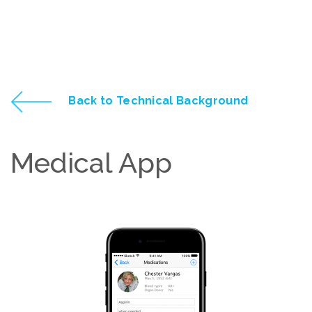
Back to Technical Background
Medical App