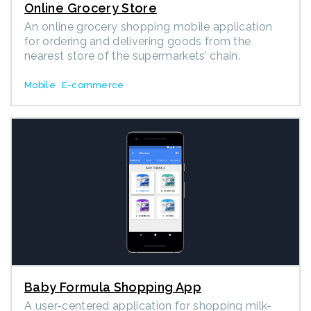
Online Grocery Store
An online grocery shopping mobile application
for ordering and delivering goods from the
nearest store of the supermarkets’ chain.
Mobile
E-commerce
Baby Formula Shopping App
A user-centered application for shopping milk-