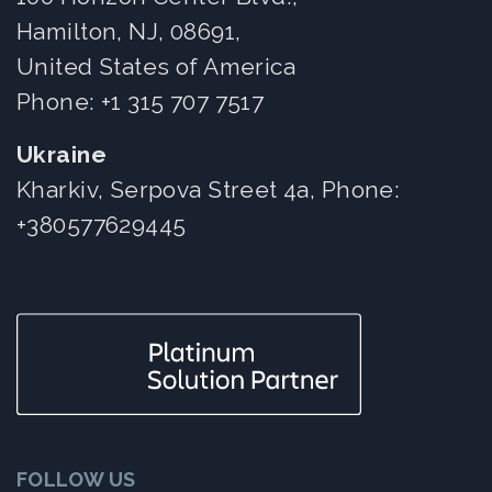
Hamilton, NJ, 08691,
United States of America
Phone:
+1 315 707 7517
Ukraine
Kharkiv, Serpova Street 4a, Phone:
+380577629445
FOLLOW US