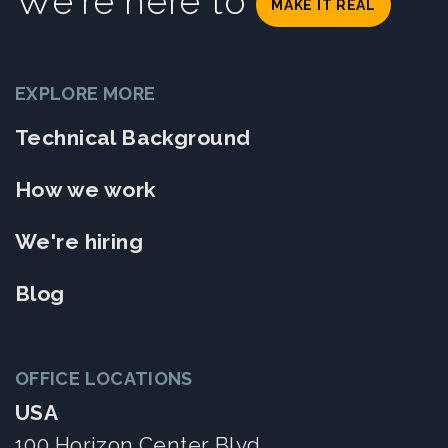
We're here to
MAKE IT REAL
EXPLORE MORE
Technical Background
How we work
We're hiring
Blog
OFFICE LOCATIONS
USA
100 Horizon Center Blvd.,