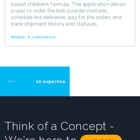
based children’s formula. The application allows
a user to order the kids powder mixtures,
schedule the deliveries, pay for the orders and
track shipment history and statuses.
Mobile
E-commerce
all expertise
Think of a Concept -