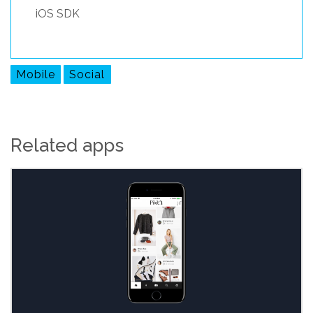
iOS SDK
Mobile
Social
Related apps