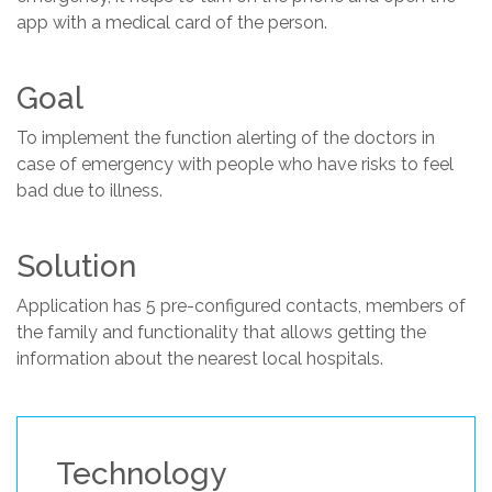
app with a medical card of the person.
Goal
To implement the function alerting of the doctors in
case of emergency with people who have risks to feel
bad due to illness.
Solution
Application has 5 pre-configured contacts, members of
the family and functionality that allows getting the
information about the nearest local hospitals.
Technology