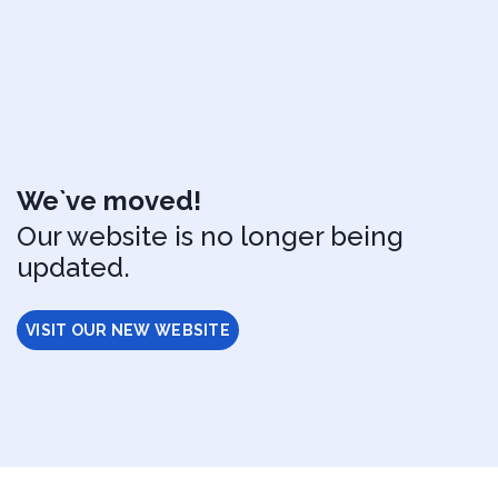
We`ve moved!
Our website is no longer being
updated.
VISIT OUR NEW WEBSITE