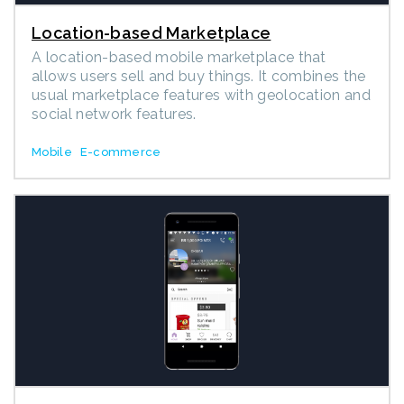
Location-based Marketplace
A location-based mobile marketplace that
allows users sell and buy things. It combines the
usual marketplace features with geolocation and
social network features.
Mobile
E-commerce