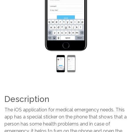
Previous
Next
Description
The iOS application for medical emergency needs. This
app has a special sticker on the phone that shows that a
person has some health problems and in case of
emergency, it helps to turn on the phone and open the