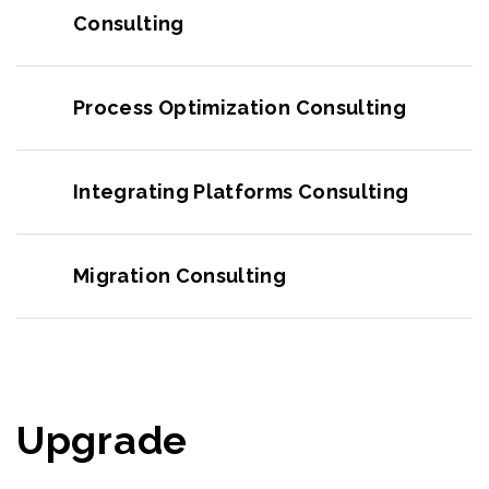
Consulting
Process Optimization Consulting
Integrating Platforms Consulting
Migration Consulting
Upgrade