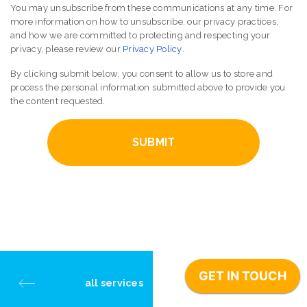
You may unsubscribe from these communications at any time. For
more information on how to unsubscribe, our privacy practices,
and how we are committed to protecting and respecting your
privacy, please review our
Privacy Policy
.
By clicking submit below, you consent to allow us to store and
process the personal information submitted above to provide you
the content requested.
all services