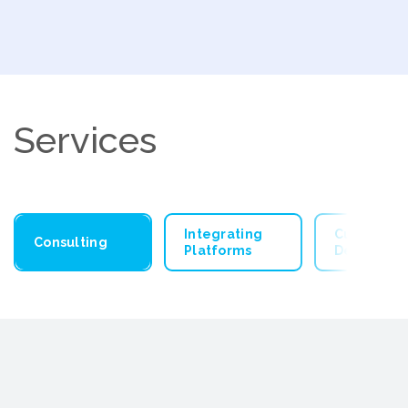
Services
Integrating
Custom Ap
Consulting
Platforms
Developm