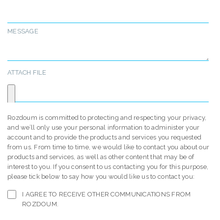
MESSAGE
ATTACH FILE
Rozdoum is committed to protecting and respecting your privacy,
and we’ll only use your personal information to administer your
account and to provide the products and services you requested
from us. From time to time, we would like to contact you about our
products and services, as well as other content that may be of
interest to you. If you consent to us contacting you for this purpose,
please tick below to say how you would like us to contact you:
I AGREE TO RECEIVE OTHER COMMUNICATIONS FROM
ROZDOUM.