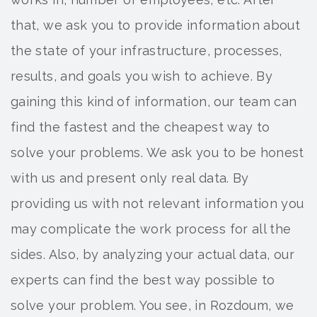
that, we ask you to provide information about
the state of your infrastructure, processes,
results, and goals you wish to achieve. By
gaining this kind of information, our team can
find the fastest and the cheapest way to
solve your problems. We ask you to be honest
with us and present only real data. By
providing us with not relevant information you
may complicate the work process for all the
sides. Also, by analyzing your actual data, our
experts can find the best way possible to
solve your problem. You see, in Rozdoum, we