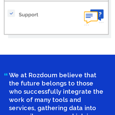
We at Rozdoum believe that
the future belongs to those
who successfully integrate the
work of many tools and
services, gathering data into