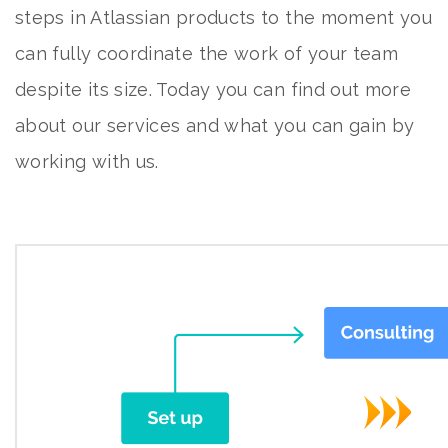
steps in Atlassian products to the moment you
can fully coordinate the work of your team
despite its size. Today you can find out more
about
our services
and what you can gain by
working with us.