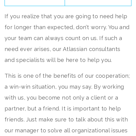
If you realize that you are going to need help
for longer than expected, don’t worry. You and
your team can always count on us. If such a
need ever arises, our Atlassian consultants
and specialists will be here to help you.
This is one of the benefits of our cooperation;
a win-win situation, you may say. By working
with us, you become not only a client or a
partner, but a friend. It is important to help
friends. Just make sure to talk about this with
our manager to solve all organizational issues