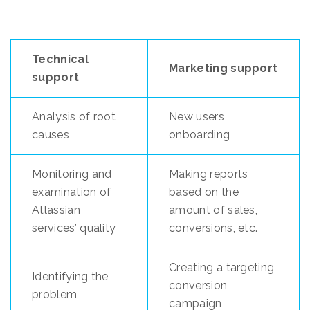
Technical
Marketing support
support
Analysis of root
New users
causes
onboarding
Monitoring and
Making reports
examination of
based on the
Atlassian
amount of sales,
services’ quality
conversions, etc.
Creating a targeting
Identifying the
conversion
problem
campaign