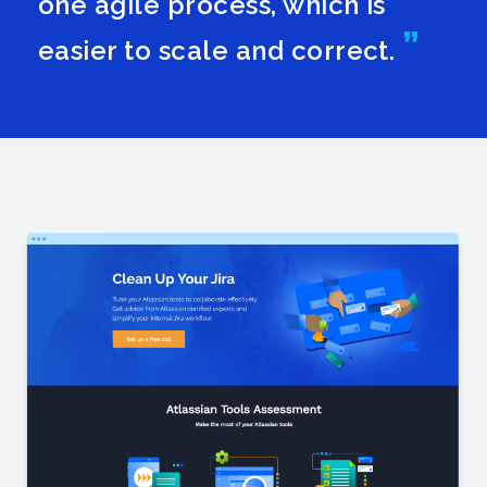
one agile process, which is
easier to scale and correct.