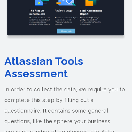
Atlassian Tools
Assessment
In order to collect the data, we require you to
complete this step by filling out a
questionnaire. It contains some general
questions, like the sphere your business
works in, number of employees, etc. After