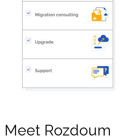
Meet Rozdoum