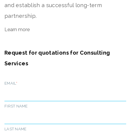
and establish a successful long-term
partnership.
Learn more
Request for quotations for Consulting
Services
EMAIL
*
FIRST NAME
LAST NAME