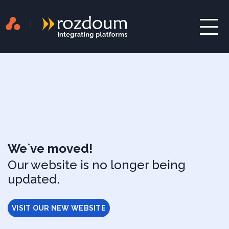
We`ve moved!
Our website is no longer being
updated.
VISIT OUR NEW WEBSITE