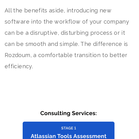
All the benefits aside, introducing new
software into the workflow of your company
can be a disruptive, disturbing process or it
can be smooth and simple. The difference is
Rozdoum, a comfortable transition to better
efficiency.