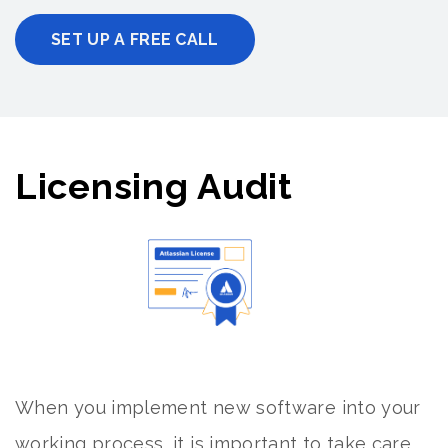
SET UP A FREE CALL
Licensing Audit
When you implement new software into your
working process, it is important to take care