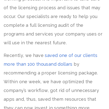
of the licensing process and issues that may
occur. Our specialists are ready to help you
complete a full licensing audit of the
programs and services your company uses or
will use in the nearest future.
Recently, we have
saved one of our clients
more than 100 thousand dollars
by
recommending a proper licensing package.
Within one week, we have optimized the
company’s workflow, got rid of unnecessary
apps and, thus, saved them resources that
they can now invest in something more