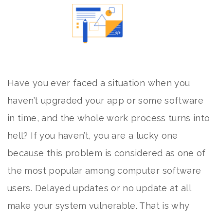
Have you ever faced a situation when you
haven’t upgraded your app or some software
in time, and the whole work process turns into
hell? If you haven’t, you are a lucky one
because this problem is considered as one of
the most popular among computer software
users. Delayed updates or no update at all
make your system vulnerable. That is why