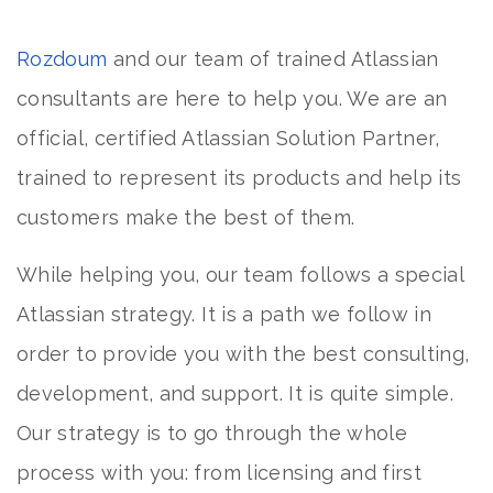
Rozdoum
and our team of trained Atlassian
consultants are here to help you. We are an
official, certified Atlassian Solution Partner,
trained to represent its products and help its
customers make the best of them.
While helping you, our team follows a special
Atlassian strategy. It is a path we follow in
order to provide you with the best consulting,
development, and support. It is quite simple.
Our strategy is to go through the whole
process with you: from licensing and first