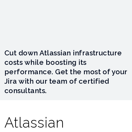
Cut down Atlassian infrastructure
costs while boosting its
performance. Get the most of your
Jira with our team of certified
consultants.
Atlassian