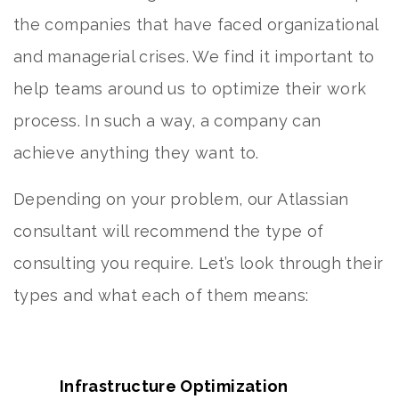
the companies that have faced organizational
and managerial crises. We find it important to
help teams around us to optimize their work
process. In such a way, a company can
achieve anything they want to.
Depending on your problem, our Atlassian
consultant will recommend the type of
consulting you require. Let’s look through their
types and what each of them means:
Infrastructure Optimization