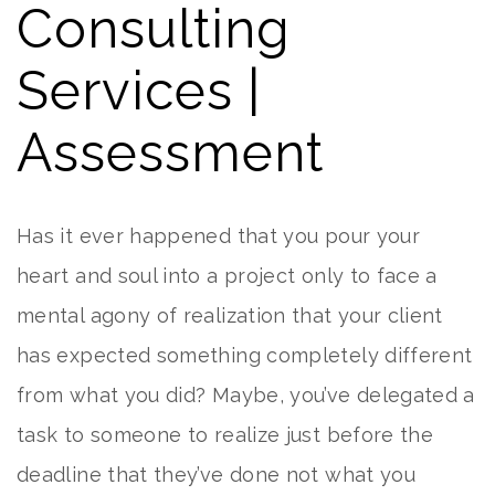
Consulting
Services |
Assessment
Has it ever happened that you pour your
heart and soul into a project only to face a
mental agony of realization that your client
has expected something completely different
from what you did? Maybe, you’ve delegated a
task to someone to realize just before the
deadline that they’ve done not what you