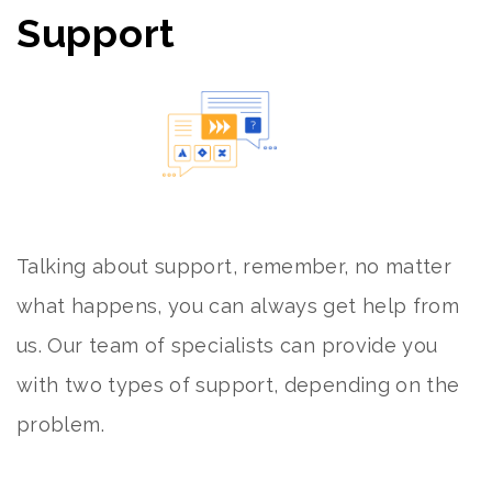
Support
Talking about support, remember, no matter
what happens, you can always get help from
us. Our team of specialists can provide you
with two types of support, depending on the
problem.