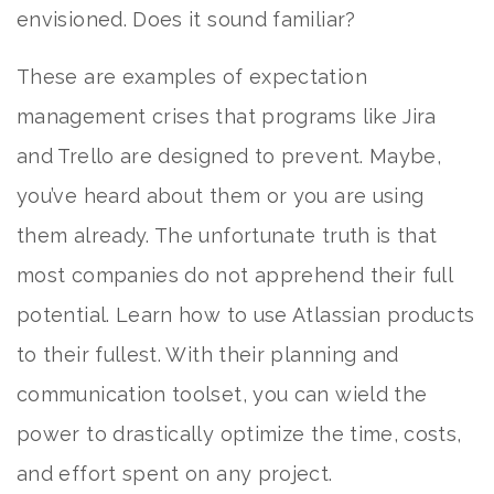
envisioned. Does it sound familiar?
These are examples of expectation
management crises that programs like Jira
and Trello are designed to prevent. Maybe,
you’ve heard about them or you are using
them already. The unfortunate truth is that
most companies do not apprehend their full
potential. Learn how to use Atlassian products
to their fullest. With their planning and
communication toolset, you can wield the
power to drastically optimize the time, costs,
and effort spent on any project.