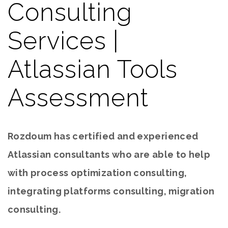
Consulting
Services |
Atlassian Tools
Assessment
Rozdoum has certified and experienced
Atlassian consultants who are able to help
with process optimization consulting,
integrating platforms consulting, migration
consulting.