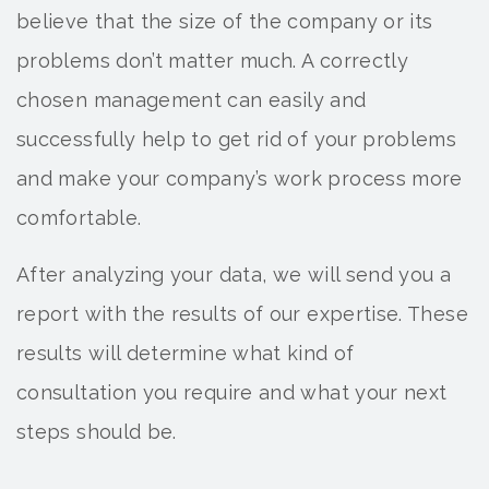
believe that the size of the company or its
problems don’t matter much. A correctly
chosen management can easily and
successfully help to get rid of your problems
and make your company’s work process more
comfortable.
After analyzing your data, we will send you a
report with the results of our expertise. These
results will determine what kind of
consultation you require and what your next
steps should be.