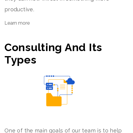
productive.
Learn more
Consulting And Its
Types
One of the main goals of our team is to help