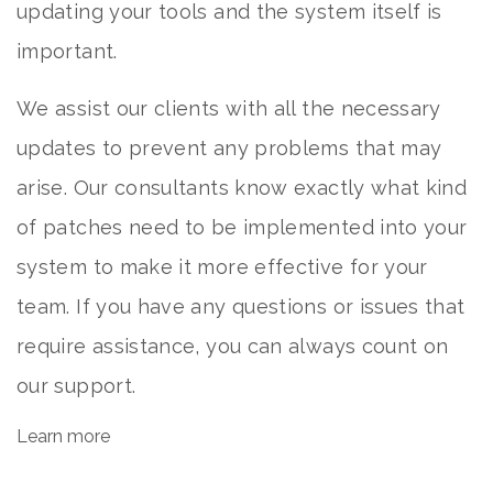
updating your tools and the system itself is
important.
We assist our clients with all the necessary
updates to prevent any problems that may
arise. Our consultants know exactly what kind
of patches need to be implemented into your
system to make it more effective for your
team. If you have any questions or issues that
require assistance, you can always count on
our support.
Learn more