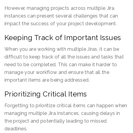
However, managing projects across multiple Jira
instances can present several challenges that can
impact the success of your project development.
Keeping Track of Important Issues
When you are working with multiple Jiras, it can be
difficult to keep track of all the issues and tasks that
need to be completed. This can make it harder to
manage your workflow and ensure that all the
important items are being addressed.
Prioritizing Critical Items
Forgetting to prioritize critical items can happen when
managing multiple Jira instances, causing delays in
the project and potentially leading to missed
deadlines.