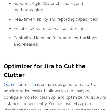
Supports Agile, Waterfall, and Hybrid
methodologies;
Real-time visibility and reporting capabilities;
Enables cross-functional collaboration;
Centralized location for roadmaps, backlogs,
and releases;
Optimizer for Jira to Cut the
Clutter
Optimizer for Jira
is an app designed to make Jira
administration easier. It allows you to analyze,
configure, monitor, clean up, and optimize multiple Jira
instances conveniently. You can use this app to