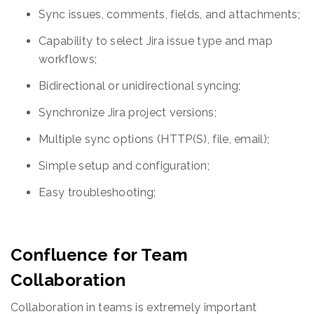
Sync issues, comments, fields, and attachments;
Capability to select Jira issue type and map
workflows;
Bidirectional or unidirectional syncing;
Synchronize Jira project versions;
Multiple sync options (HTTP(S), file, email);
Simple setup and configuration;
Easy troubleshooting;
Confluence for Team
Collaboration
Collaboration in teams is extremely important