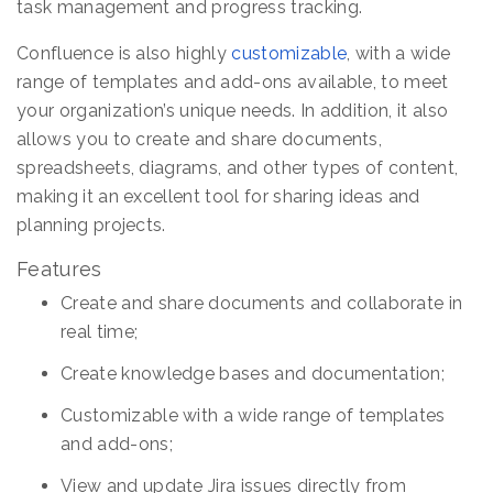
task management and progress tracking.
Confluence is also highly
customizable
, with a wide
range of templates and add-ons available, to meet
your organization’s unique needs. In addition, it also
allows you to create and share documents,
spreadsheets, diagrams, and other types of content,
making it an excellent tool for sharing ideas and
planning projects.
Features
Create and share documents and collaborate in
real time;
Create knowledge bases and documentation;
Customizable with a wide range of templates
and add-ons;
View and update Jira issues directly from