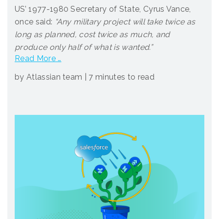
US’ 1977-1980 Secretary of State, Cyrus Vance,
once said:
“Any military project will take twice as
long as planned, cost twice as much, and
produce only half of what is wanted.”
Read More …
by Atlassian team
|
7 minutes to read