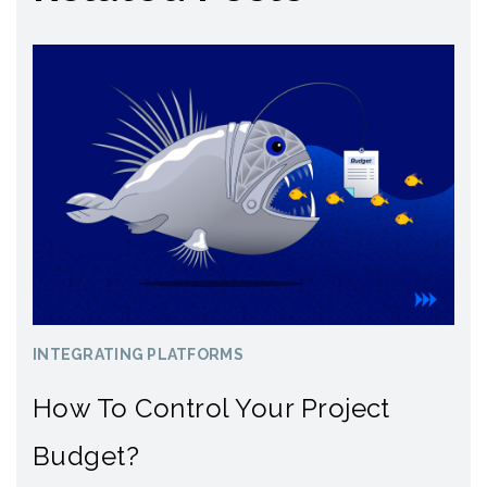
INTEGRATING PLATFORMS
How To Control Your Project
Budget?