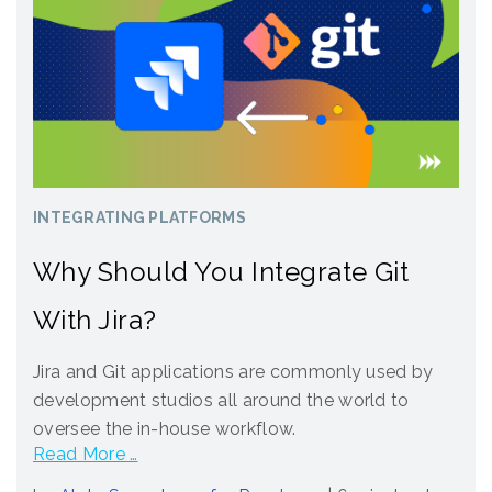
INTEGRATING PLATFORMS
Why Should You Integrate Git
With Jira?
Jira and Git applications are commonly used by
development studios all around the world to
oversee the in-house workflow.
Read More …