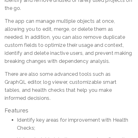
identify and remove unused or rarely used projects on
the go.
The app can manage multiple objects at once,
allowing you to edit, merge, or delete them as
needed. In addition, you can also remove duplicate
custom fields to optimize their usage and context,
identify and delete inactive users, and prevent making
breaking changes with dependency analysis.
There are also some advanced tools such as
GraphQL editor, log viewer, customizable smart
tables, and health checks that help you make
informed decisions.
Features
Identify key areas for improvement with Health
Checks;