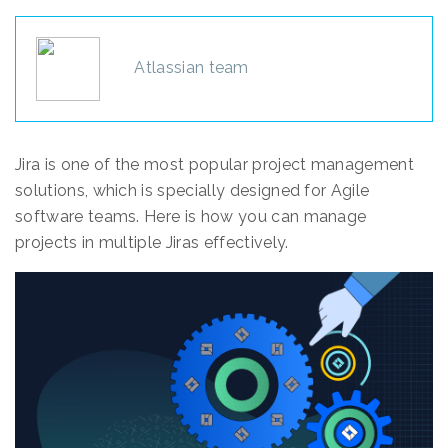
Atlassian team
Jira is one of the most popular project management
solutions, which is specially designed for Agile
software teams. Here is how you can manage
projects in multiple Jiras effectively.