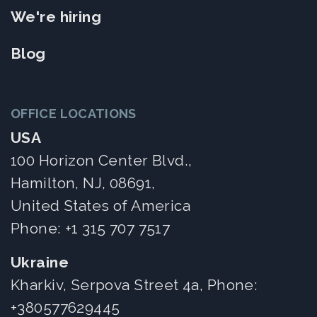
We're hiring
Blog
OFFICE LOCATIONS
USA
100 Horizon Center Blvd.,
Hamilton, NJ, 08691,
United States of America
Phone:
+1 315 707 7517
Ukraine
Kharkiv, Serpova Street 4a, Phone:
+380577629445