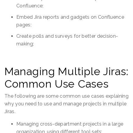
Confluence;
Embed Jira reports and gadgets on Confluence
pages;
Create polls and surveys for better decision-
making;
Managing Multiple Jiras:
Common Use Cases
The following are some common use cases explaining
why you need to use and manage projects in multiple
Jiras.
Managing cross-department projects in a large
organization, using different tool sets;