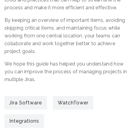
process and make it more efficient and effective.
By keeping an overview of important items, avoiding
skipping critical items, and maintaining focus while
working from one central location, your teams can
collaborate and work together better to achieve
project goals.
We hope this guide has helped you understand how
you can improve the process of managing projects in
multiple Jiras.
Jira Software
WatchTower
Integrations