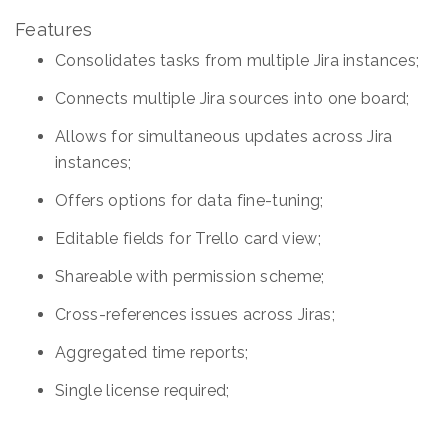
Features
Consolidates tasks from multiple Jira instances;
Connects multiple Jira sources into one board;
Allows for simultaneous updates across Jira
instances;
Offers options for data fine-tuning;
Editable fields for Trello card view;
Shareable with permission scheme;
Cross-references issues across Jiras;
Aggregated time reports;
Single license required;