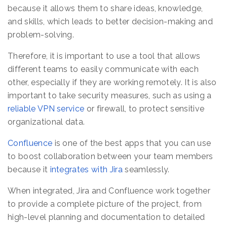
because it allows them to share ideas, knowledge,
and skills, which leads to better decision-making and
problem-solving.
Therefore, it is important to use a tool that allows
different teams to easily communicate with each
other, especially if they are working remotely. It is also
important to take security measures, such as using a
reliable VPN service
or firewall, to protect sensitive
organizational data.
Confluence
is one of the best apps that you can use
to boost collaboration between your team members
because it
integrates with Jira
seamlessly.
When integrated, Jira and Confluence work together
to provide a complete picture of the project, from
high-level planning and documentation to detailed