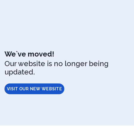
We`ve moved!
Our website is no longer being
updated.
VISIT OUR NEW WEBSITE