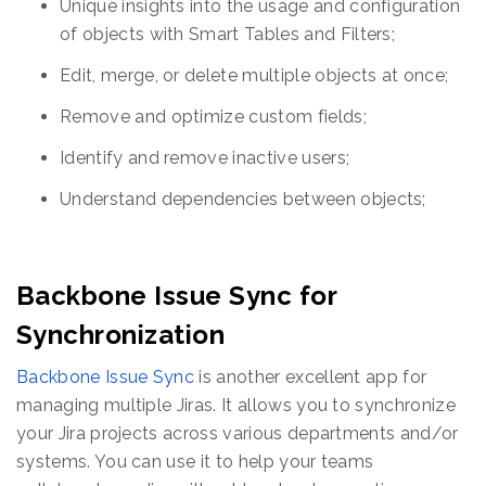
Unique insights into the usage and configuration
of objects with Smart Tables and Filters;
Edit, merge, or delete multiple objects at once;
Remove and optimize custom fields;
Identify and remove inactive users;
Understand dependencies between objects;
Backbone Issue Sync for
Synchronization
Backbone Issue Sync
is another excellent app for
managing multiple Jiras. It allows you to synchronize
your Jira projects across various departments and/or
systems. You can use it to help your teams