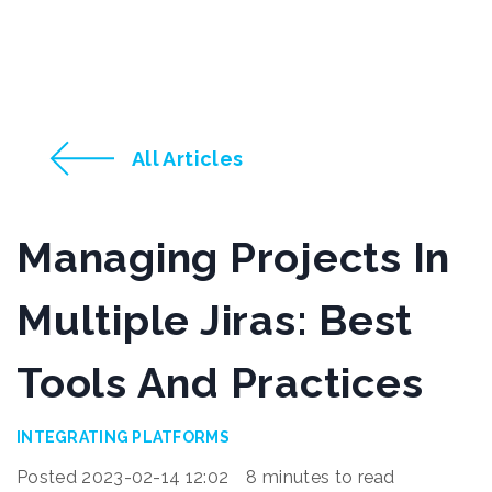
All Articles
Managing Projects In
Multiple Jiras: Best
Tools And Practices
INTEGRATING PLATFORMS
Posted 2023-02-14 12:02
8 minutes to read