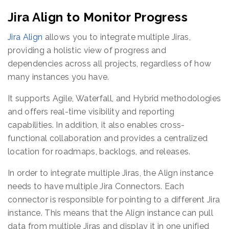
Jira Align to Monitor Progress
Jira Align
allows you to integrate multiple Jiras,
providing a holistic view of progress and
dependencies across all projects, regardless of how
many instances you have.
It supports Agile, Waterfall, and Hybrid methodologies
and offers real-time visibility and reporting
capabilities. In addition, it also enables cross-
functional collaboration and provides a centralized
location for roadmaps, backlogs, and releases.
In order to integrate multiple Jiras, the Align instance
needs to have multiple Jira Connectors. Each
connector is responsible for pointing to a different Jira
instance. This means that the Align instance can pull
data from multiple Jiras and display it in one unified