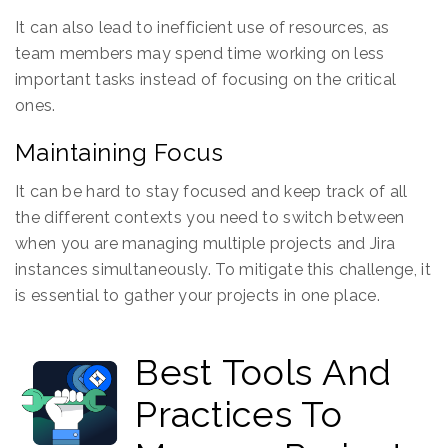
It can also lead to inefficient use of resources, as
team members may spend time working on less
important tasks instead of focusing on the critical
ones.
Maintaining Focus
It can be hard to stay focused and keep track of all
the different contexts you need to switch between
when you are managing multiple projects and Jira
instances simultaneously. To mitigate this challenge, it
is essential to gather your projects in one place.
Best Tools And
Practices To