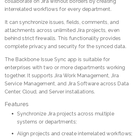
collaborate on Jira without borders by creating
interrelated workflows for every department.
It can synchronize issues, fields, comments, and
attachments across unlimited Jira projects, even
behind strict firewalls. This functionality provides
complete privacy and security for the synced data.
The Backbone Issue Sync app is suitable for
enterprises with two or more departments working
together. It supports Jira Work Management, Jira
Service Management, and Jira Software across Data
Center, Cloud, and Server installations.
Features
Synchronize Jira projects across multiple
systems or departments;
Align projects and create interrelated workflows;