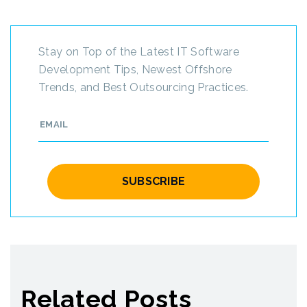
Stay on Top of the Latest IT Software
Development Tips, Newest Offshore
Trends, and Best Outsourcing Practices.
Related Posts