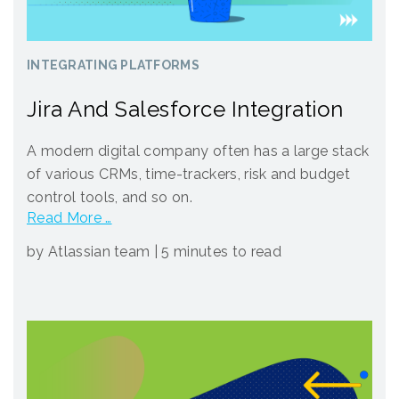
INTEGRATING PLATFORMS
Jira And Salesforce Integration
A modern digital company often has a large stack
of various CRMs, time-trackers, risk and budget
control tools, and so on.
Read More …
by Atlassian team
|
5 minutes to read