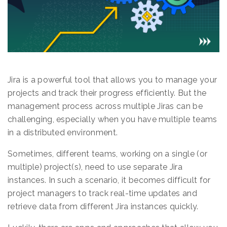
Jira is a powerful tool that allows you to manage your
projects and track their progress efficiently. But the
management process across multiple Jiras can be
challenging, especially when you have multiple teams
in a distributed environment.
Sometimes, different teams, working on a single (or
multiple) project(s), need to use separate Jira
instances. In such a scenario, it becomes difficult for
project managers to track real-time updates and
retrieve data from different Jira instances quickly.