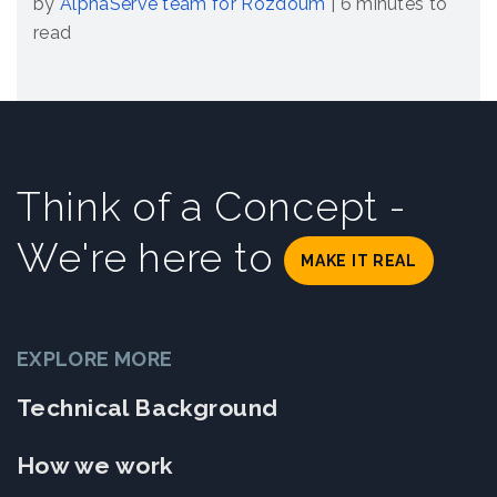
by
AlphaServe team for Rozdoum
|
6 minutes to
read
Think of a Concept -
We're here to
MAKE IT REAL
EXPLORE MORE
Technical Background
How we work