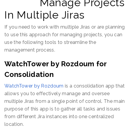
Manage Projects
In Multiple Jiras
If you need to work with multiple Jiras or are planning
to use this approach for managing projects, you can
use the following tools to streamline the
management process.
WatchTower by Rozdoum for
Consolidation
WatchTower by Rozdoum
is a consolidation app that
allows you to effectively manage and oversee
multiple Jiras from a single point of control. The main
purpose of this app is to gather all tasks and issues
from different Jira instances into one centralized
location.