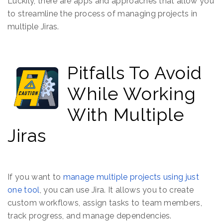
Luckily, there are apps and approaches that allow you
to streamline the process of managing projects in
multiple Jiras.
Pitfalls To Avoid
While Working
With Multiple
Jiras
If you want to
manage multiple projects using just
one tool
, you can use Jira. It allows you to create
custom workflows, assign tasks to team members,
track progress, and manage dependencies.