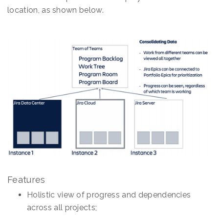
location, as shown below.
Features
Holistic view of progress and dependencies
across all projects;