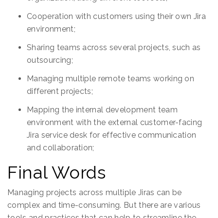
Cooperation with customers using their own Jira
environment;
Sharing teams across several projects, such as
outsourcing;
Managing multiple remote teams working on
different projects;
Mapping the internal development team
environment with the external customer-facing
Jira service desk for effective communication
and collaboration;
Final Words
Managing projects across multiple Jiras can be
complex and time-consuming. But there are various
tools and practices that can help to streamline the