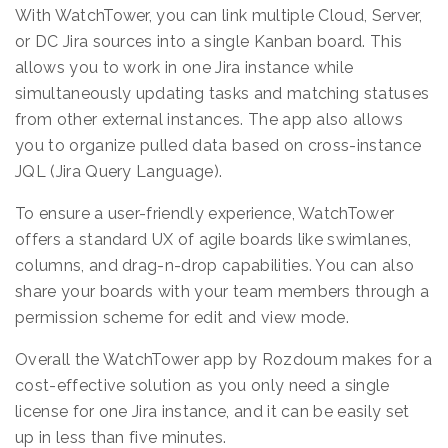
With WatchTower, you can link multiple Cloud, Server,
or DC Jira sources into a single Kanban board. This
allows you to work in one Jira instance while
simultaneously updating tasks and matching statuses
from other external instances. The app also allows
you to organize pulled data based on cross-instance
JQL (Jira Query Language).
To ensure a user-friendly experience, WatchTower
offers a standard UX of agile boards like swimlanes,
columns, and drag-n-drop capabilities. You can also
share your boards with your team members through a
permission scheme for edit and view mode.
Overall the WatchTower app by Rozdoum makes for a
cost-effective solution as you only need a single
license for one Jira instance, and it can be easily set
up in less than five minutes.